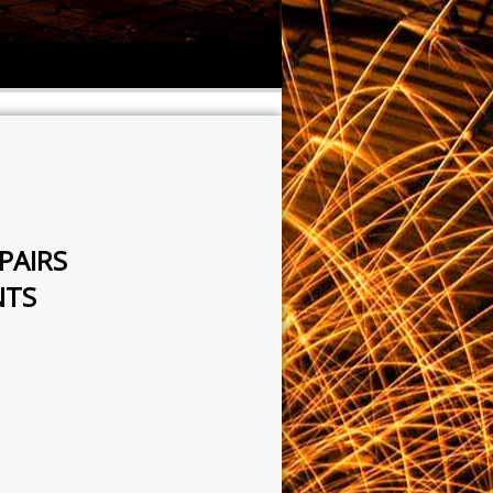
PAIRS
NTS