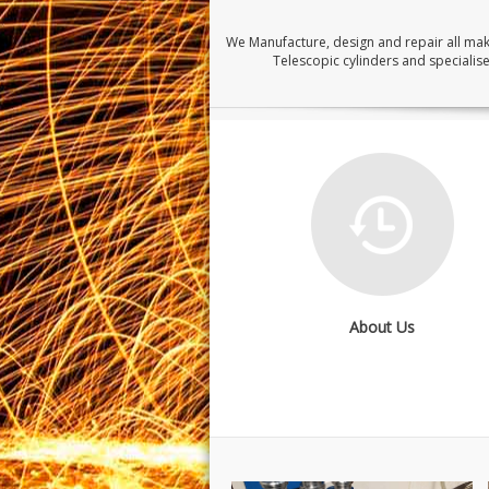
We Manufacture, design and repair all ma
Telescopic cylinders and specialise
About Us