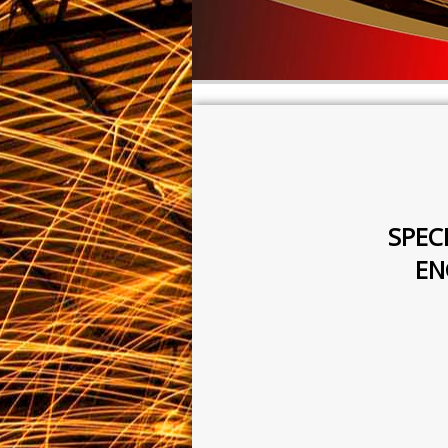
SPEC
EN