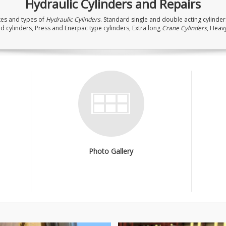
Hydraulic Cylinders and Repairs
kes and types of
Hydraulic Cylinders
. Standard single and double acting cylinders
d cylinders, Press and Enerpac type cylinders, Extra long
Crane Cylinders
, Heav
Photo Gallery