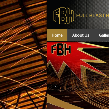
Home
About Us
Galle