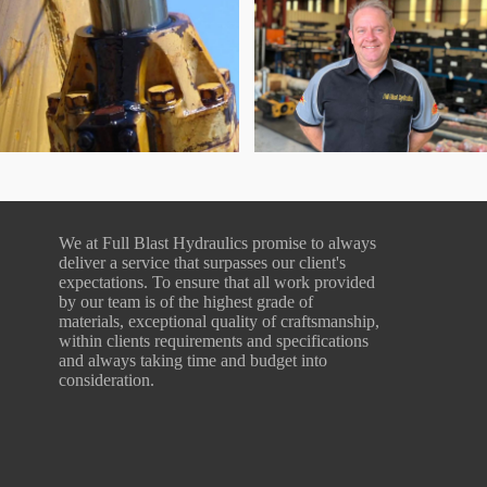
We at Full Blast Hydraulics promise to always
deliver a service that surpasses our client's
expectations. To ensure that all work provided
by our team is of the highest grade of
materials, exceptional quality of craftsmanship,
within clients requirements and specifications
and always taking time and budget into
consideration.