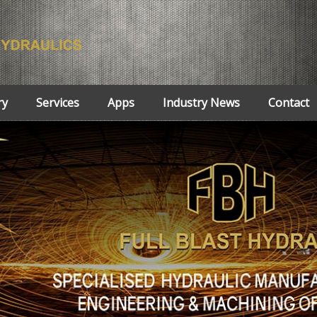
ry
Services
Apps
Industry News
Contact