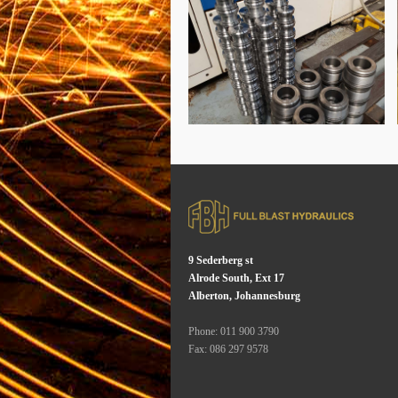
9 Sederberg st
Alrode South, Ext 17
Alberton, Johannesburg
Phone: 011 900 3790
Fax: 086 297 9578