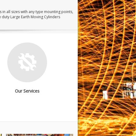
 in all sizes with any type mounting points,
y duty Large Earth Moving Cylinders
Our Services