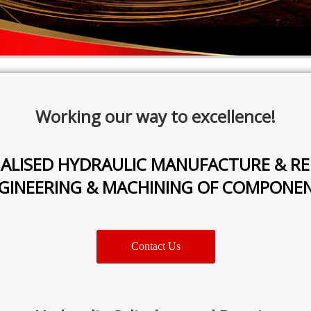
Working our way to excellence!
IALISED HYDRAULIC MANUFACTURE & RE
GINEERING & MACHINING OF COMPONE
Contact Us